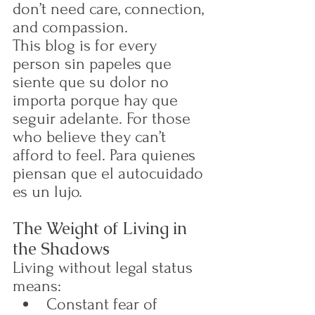
don’t need care, connection, 
and compassion.
This blog is for every 
person sin papeles que 
siente que su dolor no 
importa porque hay que 
seguir adelante. For those 
who believe they can’t 
afford to feel. Para quienes 
piensan que el autocuidado 
es un lujo.
The Weight of Living in 
the Shadows
Living without legal status 
means:
Constant fear of 