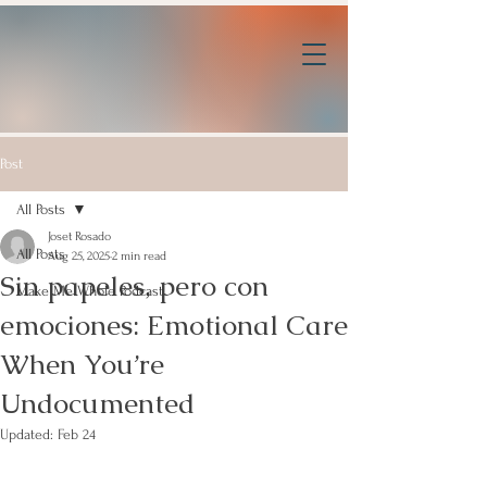
Post
All Posts
Joset Rosado
All Posts
Aug 25, 2025
2 min read
Sin papeles, pero con
Make Me Whole Podcast
emociones: Emotional Care
When You’re
Undocumented
Updated:
Feb 24