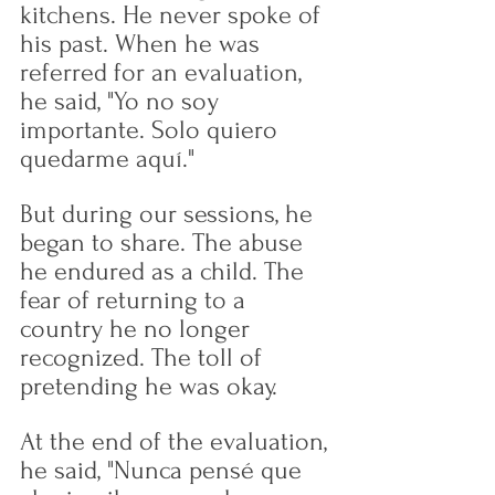
kitchens. He never spoke of 
his past. When he was 
referred for an evaluation, 
he said, "Yo no soy 
importante. Solo quiero 
quedarme aquí."
But during our sessions, he 
began to share. The abuse 
he endured as a child. The 
fear of returning to a 
country he no longer 
recognized. The toll of 
pretending he was okay.
At the end of the evaluation, 
he said, "Nunca pensé que 