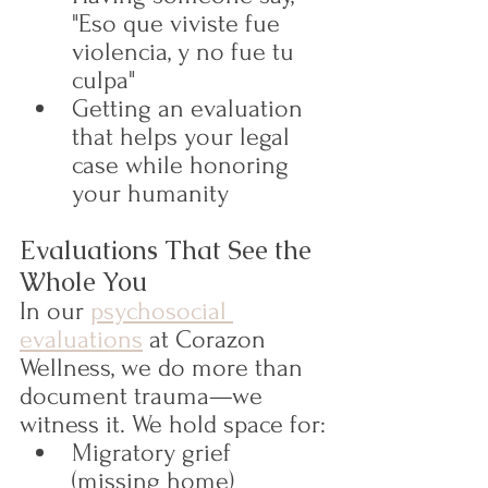
"Eso que viviste fue 
violencia, y no fue tu 
culpa"
Getting an evaluation 
that helps your legal 
case while honoring 
your humanity
Evaluations That See the 
Whole You
In our 
psychosocial 
evaluations
 at Corazon 
Wellness, we do more than 
document trauma—we 
witness it. We hold space for:
Migratory grief 
(missing home)