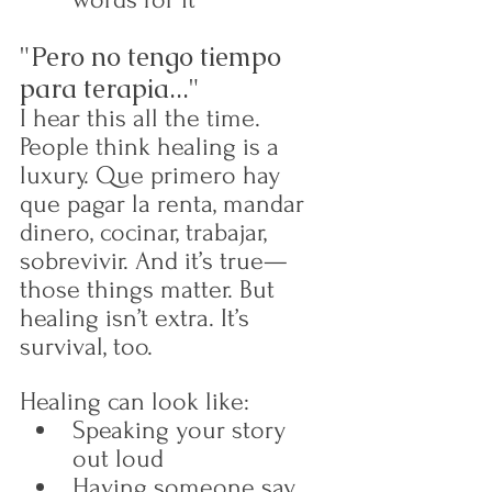
"Pero no tengo tiempo 
para terapia..."
I hear this all the time. 
People think healing is a 
luxury. Que primero hay 
que pagar la renta, mandar 
dinero, cocinar, trabajar, 
sobrevivir. And it’s true—
those things matter. But 
healing isn’t extra. It’s 
survival, too.
Healing can look like:
Speaking your story 
out loud
Having someone say, 