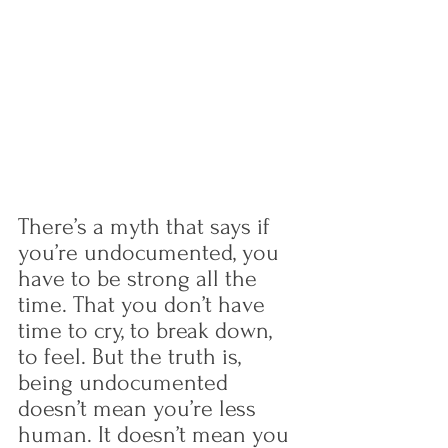
There’s a myth that says if 
you’re undocumented, you 
have to be strong all the 
time. That you don’t have 
time to cry, to break down, 
to feel. But the truth is, 
being undocumented 
doesn’t mean you’re less 
human. It doesn’t mean you 