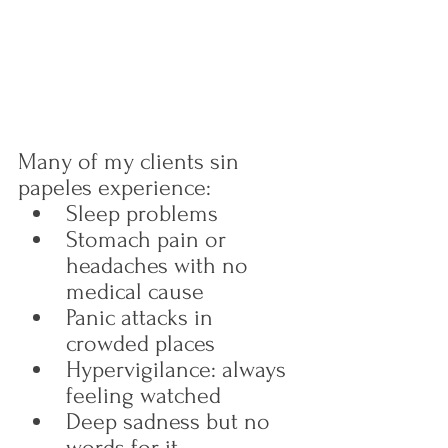
Many of my clients sin 
papeles experience:
Sleep problems
Stomach pain or 
headaches with no 
medical cause
Panic attacks in 
crowded places
Hypervigilance: always 
feeling watched
Deep sadness but no 
words for it