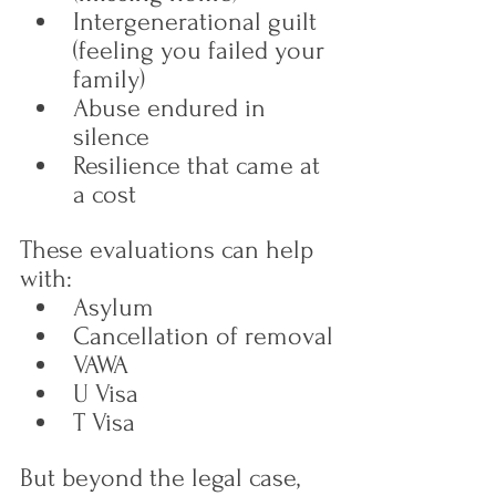
Intergenerational guilt 
(feeling you failed your 
family)
Abuse endured in 
silence
Resilience that came at 
a cost
These evaluations can help 
with:
Asylum
Cancellation of removal
VAWA
U Visa
T Visa
But beyond the legal case, 