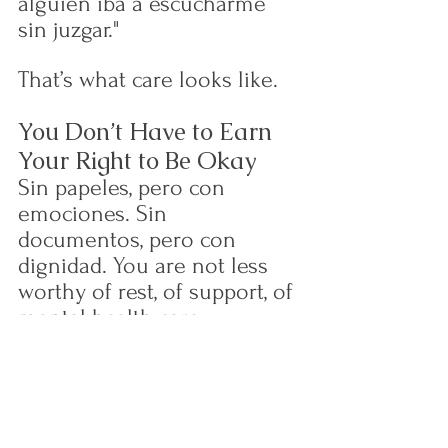
alguien iba a escucharme 
sin juzgar."
That’s what care looks like.
You Don’t Have to Earn 
Your Right to Be Okay
Sin papeles, pero con 
emociones. Sin 
documentos, pero con 
dignidad. You are not less 
worthy of rest, of support, of 
mental health care.
If you’re undocumented and 
struggling:
You deserve to be safe
You deserve to speak 