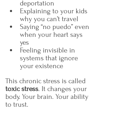
deportation
Explaining to your kids 
why you can’t travel
Saying “no puedo” even 
when your heart says 
yes
Feeling invisible in 
systems that ignore 
your existence
This chronic stress is called 
toxic stress
. It changes your 
body. Your brain. Your ability 
to trust.