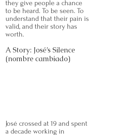
they give people a chance 
to be heard. To be seen. To 
understand that their pain is 
valid, and their story has 
worth.
A Story: José’s Silence 
(nombre cambiado)
José crossed at 19 and spent 
a decade working in 