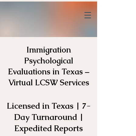
Immigration
Psychological
Evaluations in Texas –
Virtual LCSW Services
Licensed in Texas | 7-
Day Turnaround |
Expedited Reports