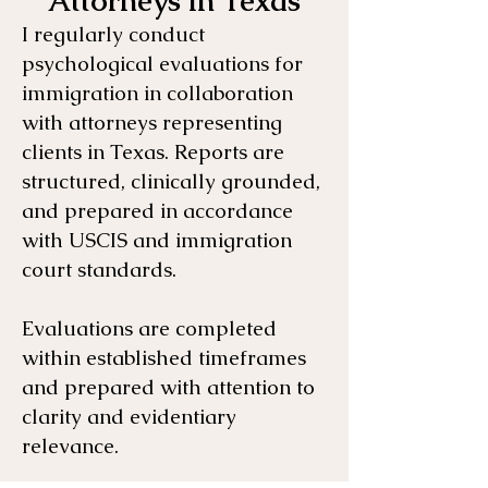
Attorneys in Texas
I regularly conduct
psychological evaluations for
immigration in collaboration
with attorneys representing
clients in Texas. Reports are
structured, clinically grounded,
and prepared in accordance
with USCIS and immigration
court standards.
Evaluations are completed
within established timeframes
and prepared with attention to
clarity and evidentiary
relevance.