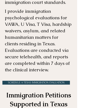
immigration court standards.
I provide immigration
psychological evaluations for
VAWA, U Visa, T Visa, hardship
waivers, asylum, and related
humanitarian matters for
clients residing in Texas.
Evaluations are conducted via
secure telehealth, and reports
are completed within 7 days of
the clinical interview.
SCHEDULE A TEXAS IMMIGRATION EVALUATION
Immigration Petitions
Supported in Texas