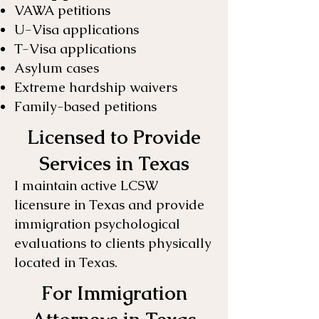
VAWA petitions
U-Visa applications
T-Visa applications
Asylum cases
Extreme hardship waivers
Family-based petitions
Licensed to Provide
Services in Texas
I maintain active LCSW
licensure in Texas and provide
immigration psychological
evaluations to clients physically
located in Texas.
For Immigration