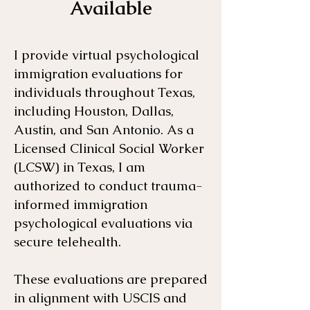
Available
I provide virtual psychological
immigration evaluations for
individuals throughout Texas,
including Houston, Dallas,
Austin, and San Antonio. As a
Licensed Clinical Social Worker
(LCSW) in Texas, I am
authorized to conduct trauma-
informed immigration
psychological evaluations via
secure telehealth.
These evaluations are prepared
in alignment with USCIS and