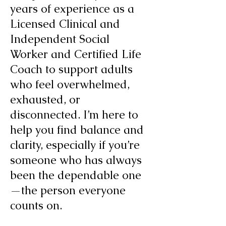
years of experience as a
Licensed Clinical and
Independent Social
Worker and Certified Life
Coach to support adults
who feel overwhelmed,
exhausted, or
disconnected. I’m here to
help you find balance and
clarity, especially if you’re
someone who has always
been the dependable one
—the person everyone
counts on.