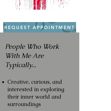
REQUEST APPOINTMENT
People Who Work
With Me Are
Typically...
Creative, curious, and
interested in exploring
their inner world and
surroundings