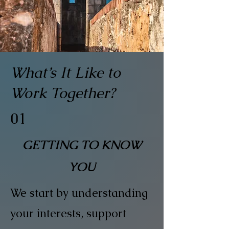
What’s It Like to
Work Together?
01
GETTING TO KNOW
YOU
We start by understanding
your interests, support