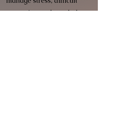
manage stress, difficult
memories, and tough days,
finding what best supports
your well-being.
03
EXPLORING YOUR
STORY
We delve into your life
history to understand how
past experiences shape
your present. This helps us