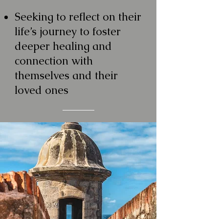
Seeking to reflect on their
life’s journey to foster
deeper healing and
connection with
themselves and their
loved ones