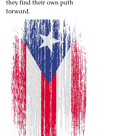
they find their own path
forward.