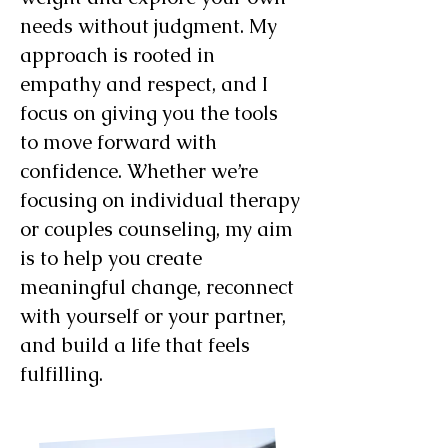
needs without judgment. My
approach is rooted in
empathy and respect, and I
focus on giving you the tools
to move forward with
confidence. Whether we’re
focusing on individual therapy
or couples counseling, my aim
is to help you create
meaningful change, reconnect
with yourself or your partner,
and build a life that feels
fulfilling.