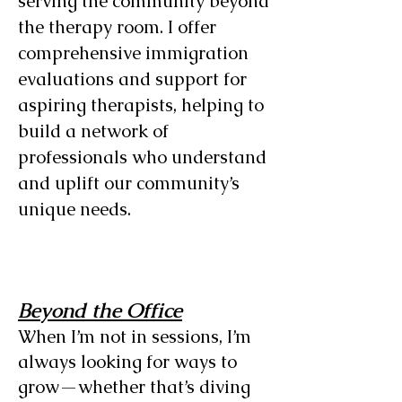
serving the community beyond
the therapy room. I offer
comprehensive immigration
evaluations and support for
aspiring therapists, helping to
build a network of
professionals who understand
and uplift our community’s
unique needs.
Beyond the Office
When I’m not in sessions, I’m
always looking for ways to
grow—whether that’s diving