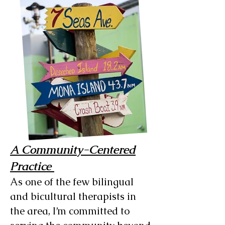
A Community-Centered
Practice
As one of the few bilingual
and bicultural therapists in
the area, I’m committed to