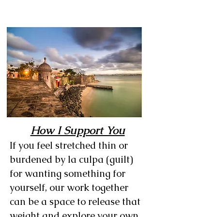
How I Support You
If you feel stretched thin or
burdened by la culpa (guilt)
for wanting something for
yourself, our work together
can be a space to release that
weight and explore your own