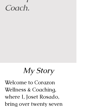
Coach.
My Story
Welcome to Corazon
Wellness & Coaching,
where I, Joset Rosado,
bring over twenty seven