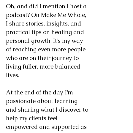
Oh, and did I mention I host a
podcast? On Make Me Whole,
I share stories, insights, and
practical tips on healing and
personal growth. It’s my way
of reaching even more people
who are on their journey to
living fuller, more balanced
lives.
At the end of the day, I’m
passionate about learning
and sharing what I discover to
help my clients feel
empowered and supported as