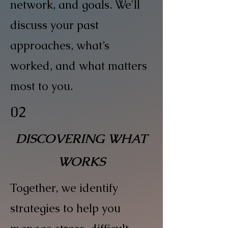
network, and goals. We'll
discuss your past
approaches, what’s
worked, and what matters
most to you.
02
DISCOVERING WHAT
WORKS
Together, we identify
strategies to help you