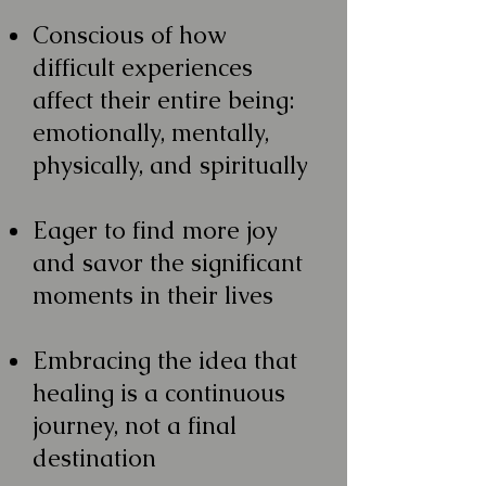
Conscious of how
difficult experiences
affect their entire being:
emotionally, mentally,
physically, and spiritually
Eager to find more joy
and savor the significant
moments in their lives
Embracing the idea that
healing is a continuous
journey, not a final
destination