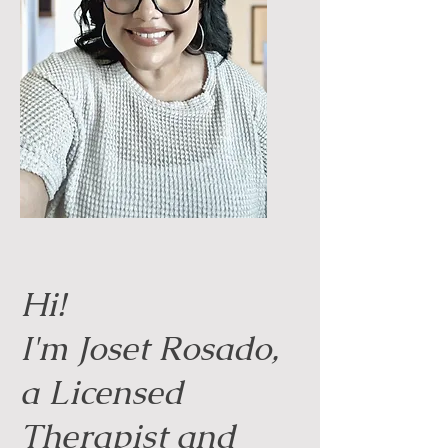
Hi!
I'm Joset Rosado,
a Licensed
Therapist and