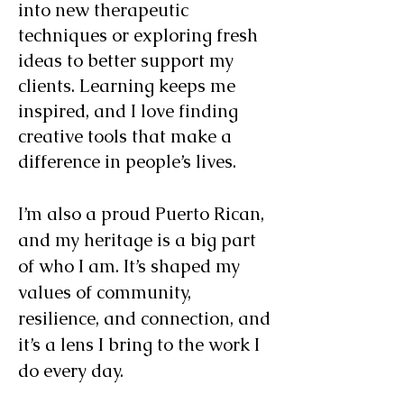
into new therapeutic
techniques or exploring fresh
ideas to better support my
clients. Learning keeps me
inspired, and I love finding
creative tools that make a
difference in people’s lives.
I’m also a proud Puerto Rican,
and my heritage is a big part
of who I am. It’s shaped my
values of community,
resilience, and connection, and
it’s a lens I bring to the work I
do every day.