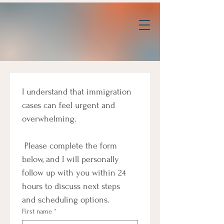
I understand that immigration 
cases can feel urgent and 
overwhelming.
 Please complete the form 
below, and I will personally 
follow up with you within 24 
hours to discuss next steps 
and scheduling options.
First name
*