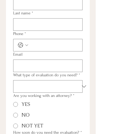
Last name
*
Phone
*
Email
What type of evaluation do you need?
*
Are you working with an attorney?
*
YES
NO
NOT YET
How soon do you need the evaluation?
*