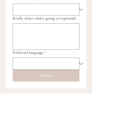
Briefly share what’s going on (optional)
Preferred language
*
Submit