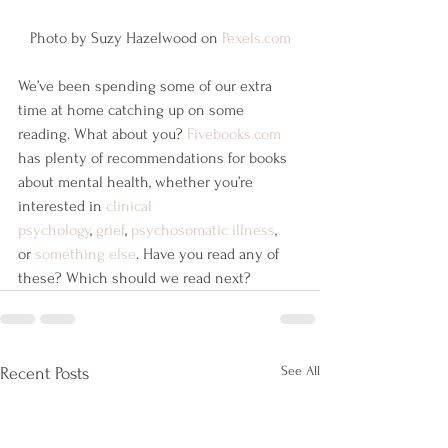
Photo by Suzy Hazelwood on 
Pexels.com
We’ve been spending some of our extra 
time at home catching up on some 
reading. What about you? 
Fivebooks.com
has plenty of recommendations for books 
about mental health, whether you’re 
interested in 
clinical 
psychology
, 
grief
, 
psychosomatic illness
, 
or 
something else
. Have you read any of 
these? Which should we read next?
See All
Recent Posts