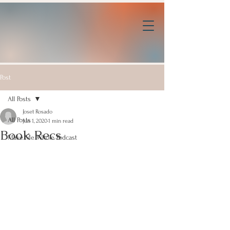
Post
All Posts
Joset Rosado
All Posts
Jun 1, 2020
1 min read
Book Recs
Make Me Whole Podcast