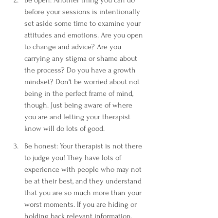
before your sessions is intentionally 
set aside some time to examine your 
attitudes and emotions. Are you open 
to change and advice? Are you 
carrying any stigma or shame about 
the process? Do you have a growth 
mindset? Don't be worried about not 
being in the perfect frame of mind, 
though. Just being aware of where 
you are and letting your therapist 
know will do lots of good. 
Be honest: Your therapist is not there 
to judge you! They have lots of 
experience with people who may not 
be at their best, and they understand 
that you are so much more than your 
worst moments. If you are hiding or 
holding back relevant information, 