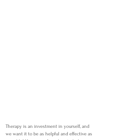
Therapy is an investment in yourself, and 
we want it to be as helpful and effective as 