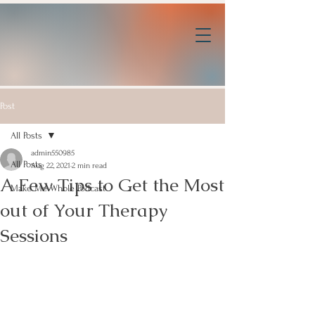
Post
All Posts
admin550985
All Posts
Aug 22, 2021
2 min read
A Few Tips to Get the Most
Make Me Whole Podcast
out of Your Therapy
Sessions