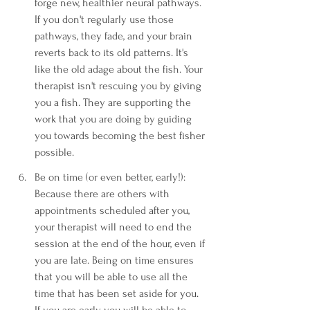
forge new, healthier neural pathways. 
If you don't regularly use those 
pathways, they fade, and your brain 
reverts back to its old patterns. It's 
like the old adage about the fish. Your 
therapist isn't rescuing you by giving 
you a fish. They are supporting the 
work that you are doing by guiding 
you towards becoming the best fisher 
possible.
Be on time (or even better, early!): 
Because there are others with 
appointments scheduled after you, 
your therapist will need to end the 
session at the end of the hour, even if 
you are late. Being on time ensures 
that you will be able to use all the 
time that has been set aside for you. 
If you are early, you will be able to 