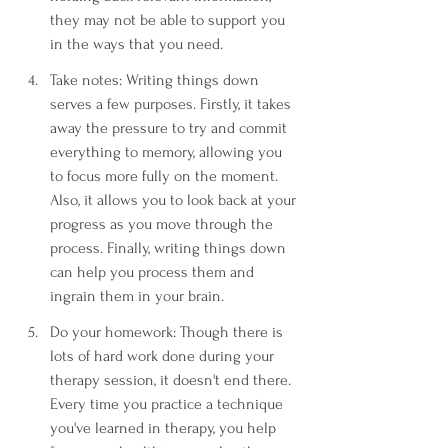
they may not be able to support you 
in the ways that you need. 
Take notes: Writing things down 
serves a few purposes. Firstly, it takes 
away the pressure to try and commit 
everything to memory, allowing you 
to focus more fully on the moment. 
Also, it allows you to look back at your 
progress as you move through the 
process. Finally, writing things down 
can help you process them and 
ingrain them in your brain.
Do your homework: Though there is 
lots of hard work done during your 
therapy session, it doesn't end there. 
Every time you practice a technique 
you've learned in therapy, you help 