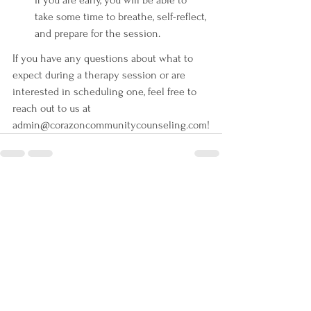
take some time to breathe, self-reflect, 
and prepare for the session.
If you have any questions about what to 
expect during a therapy session or are 
interested in scheduling one, feel free to 
reach out to us at 
admin@corazoncommunitycounseling.com!
See All
Recent Posts