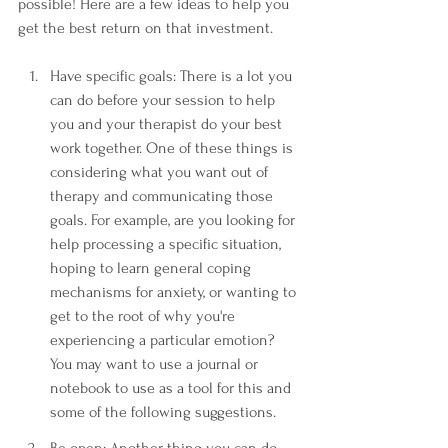
possible! Here are a few ideas to help you 
get the best return on that investment.
Have specific goals: There is a lot you 
can do before your session to help 
you and your therapist do your best 
work together. One of these things is 
considering what you want out of 
therapy and communicating those 
goals. For example, are you looking for 
help processing a specific situation, 
hoping to learn general coping 
mechanisms for anxiety, or wanting to 
get to the root of why you're 
experiencing a particular emotion? 
You may want to use a journal or 
notebook to use as a tool for this and 
some of the following suggestions. 
Be open: Another thing you can do 