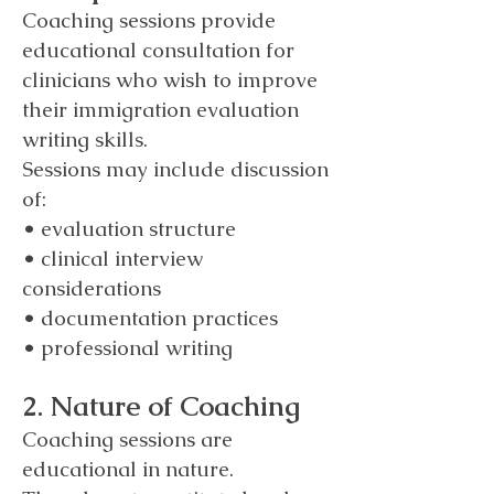
Coaching sessions provide
educational consultation for
clinicians who wish to improve
their immigration evaluation
writing skills.
Sessions may include discussion
of:
• evaluation structure
• clinical interview
considerations
• documentation practices
• professional writing
2. Nature of Coaching
Coaching sessions are
educational in nature.