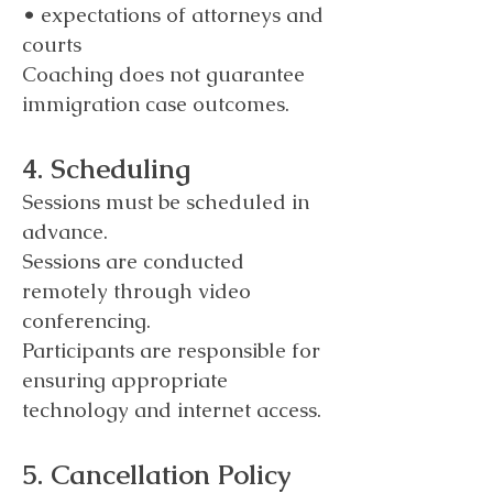
• expectations of attorneys and
courts
Coaching does not guarantee
immigration case outcomes.
4. Scheduling
Sessions must be scheduled in
advance.
Sessions are conducted
remotely through video
conferencing.
Participants are responsible for
ensuring appropriate
technology and internet access.
5. Cancellation Policy