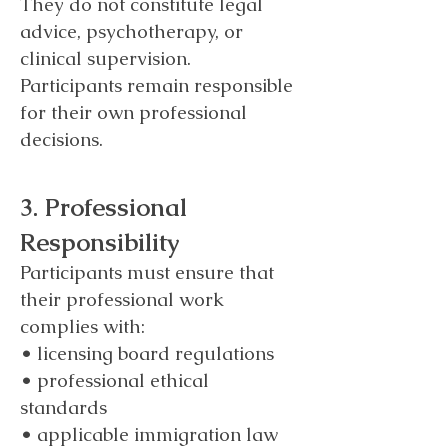
They do not constitute legal
advice, psychotherapy, or
clinical supervision.
Participants remain responsible
for their own professional
decisions.
3. Professional
Responsibility
Participants must ensure that
their professional work
complies with:
• licensing board regulations
• professional ethical
standards
• applicable immigration law