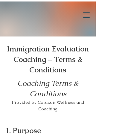
Immigration Evaluation
Coaching – Terms &
Conditions
Coaching Terms &
Conditions
Provided by Corazon Wellness and
Coaching
1. Purpose