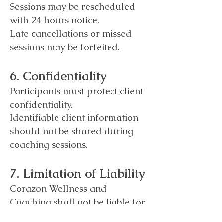
Sessions may be rescheduled
with 24 hours notice.
Late cancellations or missed
sessions may be forfeited.
6. Confidentiality
Participants must protect client
confidentiality.
Identifiable client information
should not be shared during
coaching sessions.
7. Limitation of Liability
Corazon Wellness and
Coaching shall not be liable for
damages arising from coaching